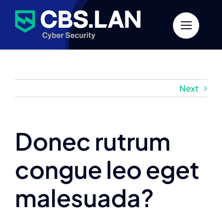
Skip
to
content
Next
Donec rutrum
congue leo eget
malesuada?