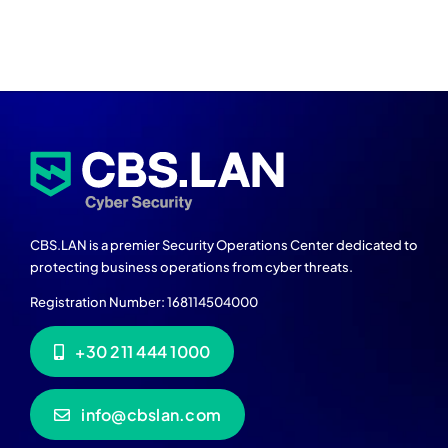
CBS.LAN is a premier Security Operations Center dedicated to
protecting business operations from cyber threats.
Registration Number: 168114504000
+30 211 444 1000
info@cbslan.com