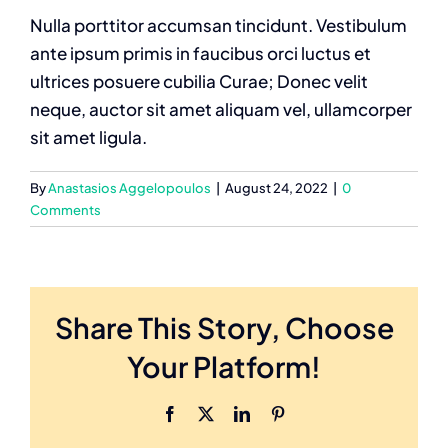
Nulla porttitor accumsan tincidunt. Vestibulum
ante ipsum primis in faucibus orci luctus et
ultrices posuere cubilia Curae; Donec velit
neque, auctor sit amet aliquam vel, ullamcorper
sit amet ligula.
By
Anastasios Aggelopoulos
|
August 24, 2022
|
0
Comments
Share This Story, Choose
Your Platform!
Facebook
X
LinkedIn
Pinterest