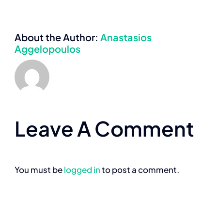
About the Author:
Anastasios
Aggelopoulos
Leave A Comment
You must be
logged in
to post a comment.