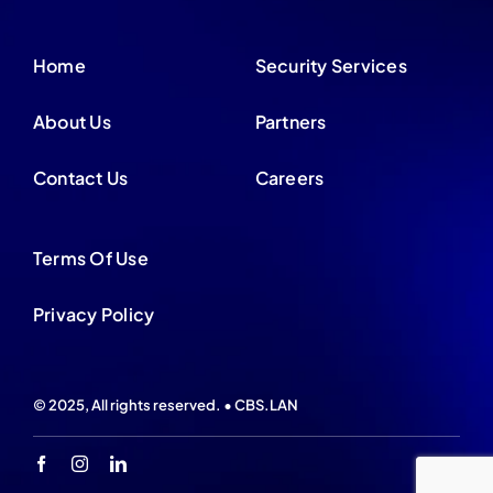
Home
Security Services
About Us
Partners
Contact Us
Careers
Terms Of Use
Privacy Policy
© 2025, All rights reserved. • CBS.LAN