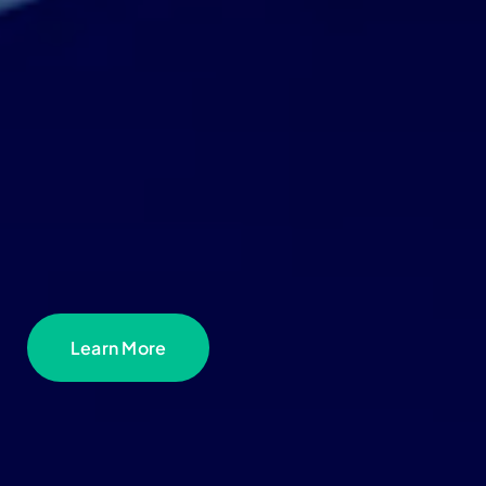
Learn More