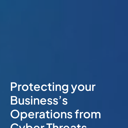
Protecting your
Business’s
Operations from
Cyber Threats