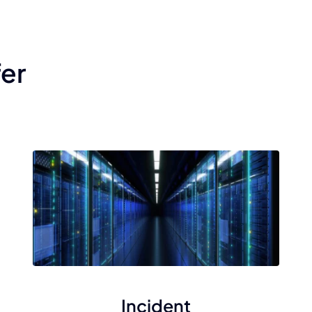
fer
Incident