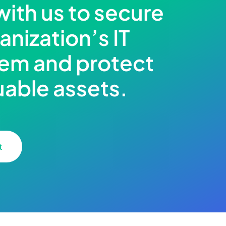
with us to secure
anization’s IT
em and protect
uable assets.
t