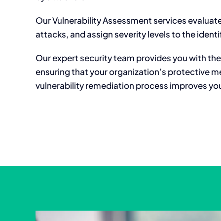
Our Vulnerability Assessment services evaluate
attacks, and assign severity levels to the identif
Our expert security team provides you with the 
ensuring that your organization’s protective m
vulnerability remediation process improves your