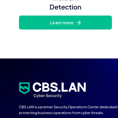
Detection
Learn more
CBS.LAN is a premier Security Operations Center dedicated 
protecting business operations from cyber threats.