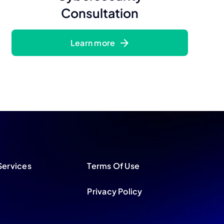
Consultation
Learn more
Services
Terms Of Use
Privacy Policy