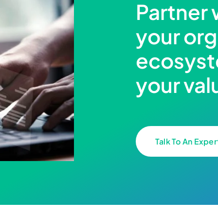
Partner 
your org
ecosyst
your val
Talk To An Exper