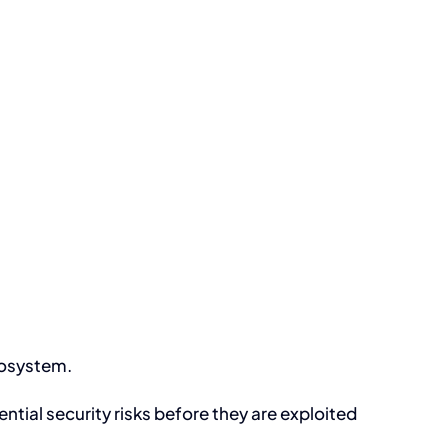
ecosystem.
ntial security risks before they are exploited