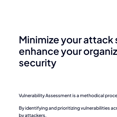
Minimize your attack
enhance your organiz
security
Vulnerability Assessment is a methodical proces
By identifying and prioritizing vulnerabilities 
by attackers.