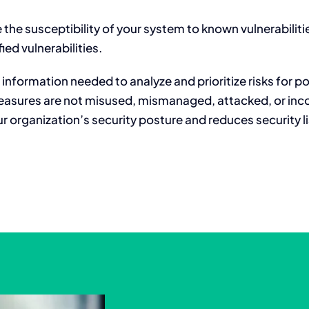
 the susceptibility of your system to known vulnerabilit
ied vulnerabilities.
information needed to analyze and prioritize risks for po
easures are not misused, mismanaged, attacked, or inco
 organization’s security posture and reduces security lia