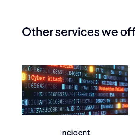
Other services we of
Incident