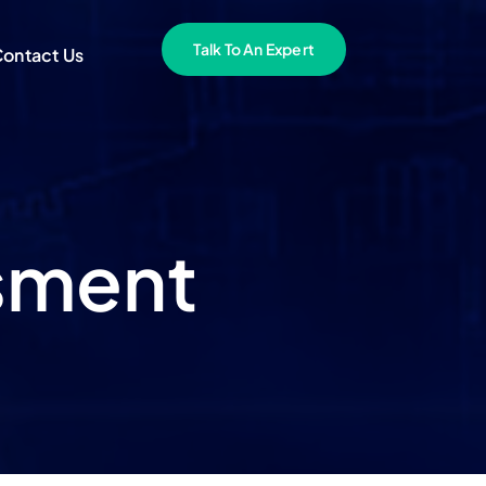
Talk To An Expert
ontact Us
ssment