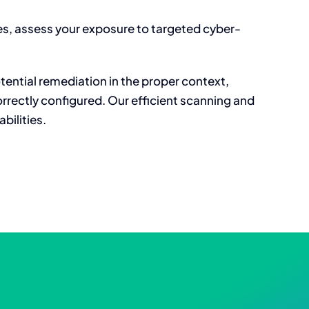
ies, assess your exposure to targeted cyber-
tential remediation in the proper context,
rrectly configured. Our efficient scanning and
bilities.