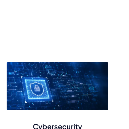
Cybersecurity