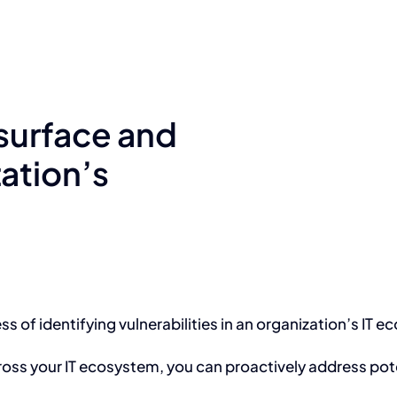
 surface and
ation’s
s of identifying vulnerabilities in an organization’s IT 
across your IT ecosystem, you can proactively address pote