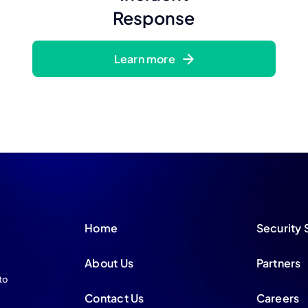
Response
Learn more
Home
Security 
About Us
Partners
to
Contact Us
Careers