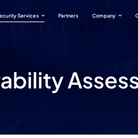
ecurity Services
Partners
Company
C
ability Asse