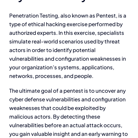
Penetration Testing, also known as Pentest, is a
type of ethical hacking exercise performed by
authorized experts. In this exercise, specialists
simulate real-world scenarios used by threat
actors in order to identify potential
vulnerabilities and configuration weaknesses in
your organization’s systems, applications,
networks, processes, and people.
The ultimate goal of a pentest is to uncover any
cyber defense vulnerabilities and configuration
weaknesses that could be exploited by
malicious actors. By detecting these
vulnerabilities before an actual attack occurs,
you gain valuable insight and an early warning to