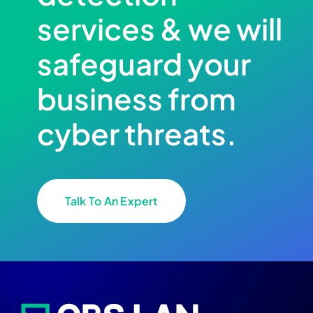
services & we will
safeguard your
business from
cyber threats.
Talk To An Expert