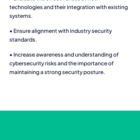
technologies and their integration with existing
systems.
• Ensure alignment with industry security
standards.
• Increase awareness and understanding of
cybersecurity risks and the importance of
maintaining a strong security posture.