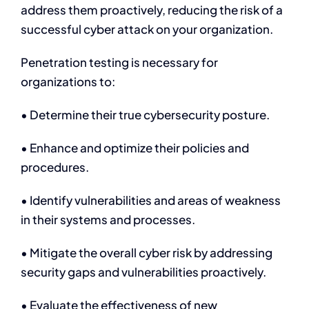
address them proactively, reducing the risk of a
successful cyber attack on your organization.
Penetration testing is necessary for
organizations to:
• Determine their true cybersecurity posture.
• Enhance and optimize their policies and
procedures.
• Identify vulnerabilities and areas of weakness
in their systems and processes.
• Mitigate the overall cyber risk by addressing
security gaps and vulnerabilities proactively.
• Evaluate the effectiveness of new