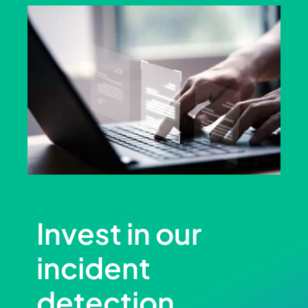
Invest in our
incident
detection