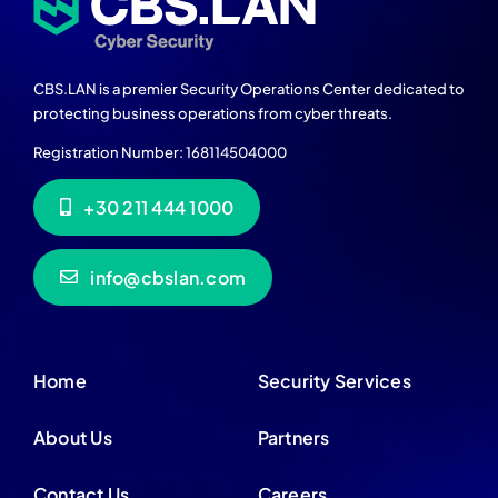
CBS.LAN is a premier Security Operations Center dedicated to
protecting business operations from cyber threats.
Registration Number: 168114504000
+30 211 444 1000
info@cbslan.com
Home
Security Services
About Us
Partners
Contact Us
Careers