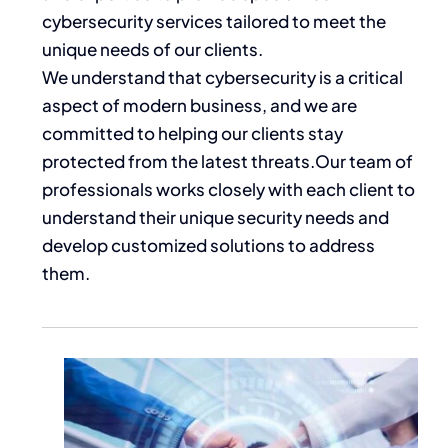
cybersecurity services tailored to meet the
unique needs of our clients.
We understand that cybersecurity is a critical
aspect of modern business, and we are
committed to helping our clients stay
protected from the latest threats.Our team of
professionals works closely with each client to
understand their unique security needs and
develop customized solutions to address
them.