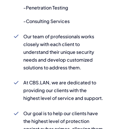
-Penetration Testing
-Consulting Services
Our team of professionals works
closely with each client to
understand their unique security
needs and develop customized
solutions to address them.
At CBS.LAN, we are dedicated to
providing our clients with the
highest level of service and support.
Our goal is to help our clients have
the highest level of protection
against cyber crimes, allowing them