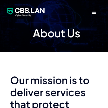
Skip
to
Toggle
content
Navigati
About Us
Security Services
Partners
Company
Our mission is to
deliver services
Contact Us
that protect