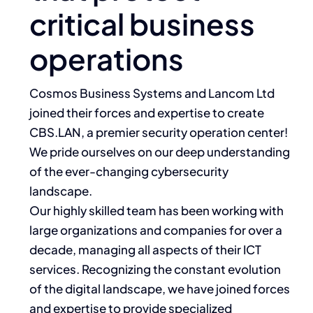
critical business
operations
Cosmos Business Systems and Lancom Ltd
joined their forces and expertise to create
CBS.LAN, a premier security operation center!
We pride ourselves on our deep understanding
of the ever-changing cybersecurity
landscape.
Our highly skilled team has been working with
large organizations and companies for over a
decade, managing all aspects of their ICT
services. Recognizing the constant evolution
of the digital landscape, we have joined forces
and expertise to provide specialized