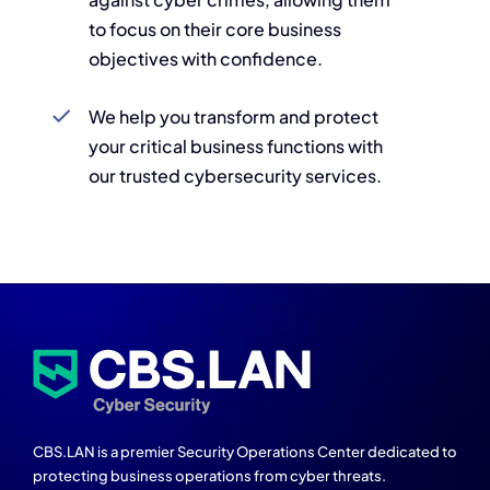
to focus on their core business
objectives with confidence.
We help you transform and protect
your critical business functions with
our trusted cybersecurity services.
CBS.LAN is a premier Security Operations Center dedicated to
protecting business operations from cyber threats.