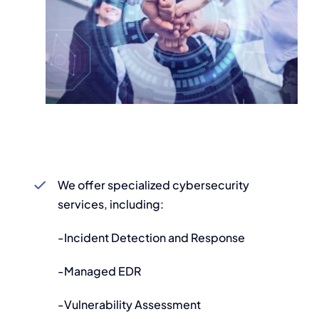
We offer specialized cybersecurity
services, including:
-Incident Detection and Response
-Managed EDR
-Vulnerability Assessment