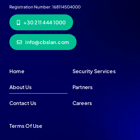
Registration Number: 168114504000
+30 211 444 1000
info@cbslan.com
Home
Security Services
About Us
Partners
Contact Us
Careers
Terms Of Use